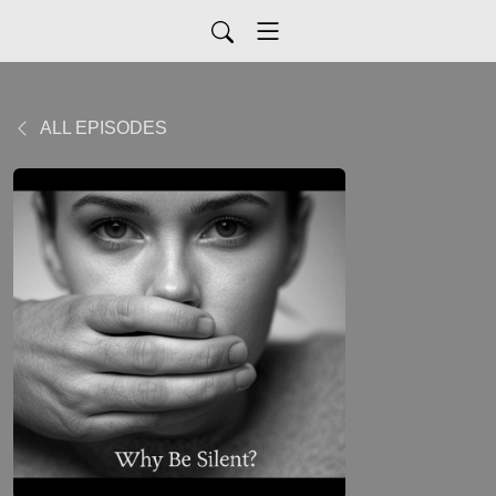
ALL EPISODES