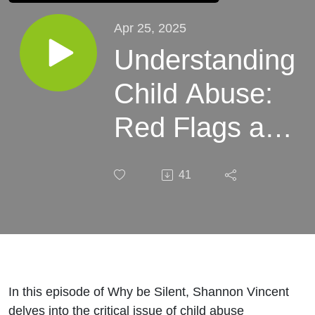
Apr 25, 2025
Understanding
Child Abuse:
Red Flags and
Prevention
41
Strategies
In this episode of Why be Silent, Shannon Vincent
delves into the critical issue of child abuse