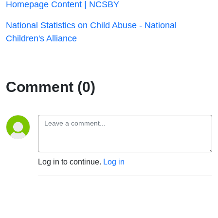
Homepage Content | NCSBY
National Statistics on Child Abuse - National
Children's Alliance
Comment (0)
Log in to continue.
Log in