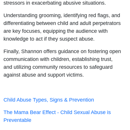
stressors in exacerbating abusive situations.
Understanding grooming, identifying red flags, and
differentiating between child and adult perpetrators
are key focuses, equipping the audience with
knowledge to act if they suspect abuse.
Finally, Shannon offers guidance on fostering open
communication with children, establishing trust,
and utilizing community resources to safeguard
against abuse and support victims.
Child Abuse Types, Signs & Prevention
The Mama Bear Effect - Child Sexual Abuse is
Preventable