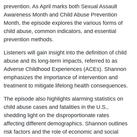
prevention. As April marks both Sexual Assault
Awareness Month and Child Abuse Prevention
Month, the episode explores the various forms of
child abuse, common indicators, and essential
prevention methods.
Listeners will gain insight into the definition of child
abuse and its long-term impacts, referred to as
Adverse Childhood Experiences (ACEs). Shannon
emphasizes the importance of intervention and
treatment to mitigate lifelong health consequences.
The episode also highlights alarming statistics on
child abuse cases and fatalities in the U.S.,
shedding light on the disproportionate rates
affecting different demographics. Shannon outlines
risk factors and the role of economic and social