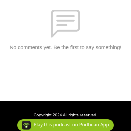
No comments yet. Be the first to say something!
Copyright 2024 All rights reserved.
Podcast Powered By
Podbean
Play this podcast on Podbean App